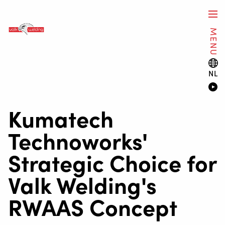
MENU
NL
Kumatech
Technoworks'
Strategic Choice for
Valk Welding's
RWAAS Concept