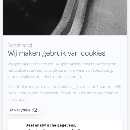
WELDING WIRE SERVICE CENTRE
OPLOSSINGEN
RWAAS
Over Valk Welding
Support
Video's
Werken bij Valk Welding
Nieuws
Downloads
Contact
Beursagenda
OP DE HOOGTE BLIJVEN?