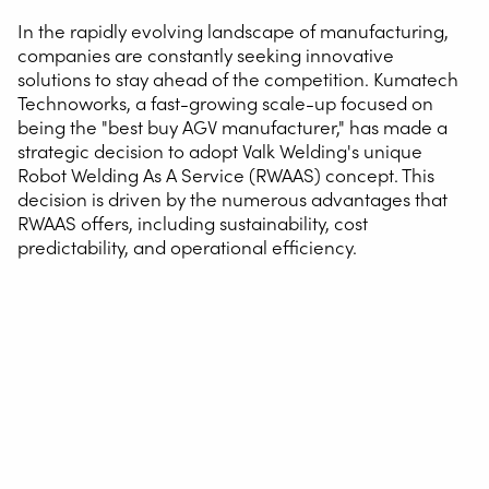
In the rapidly evolving landscape of manufacturing,
companies are constantly seeking innovative
solutions to stay ahead of the competition. Kumatech
Technoworks, a fast-growing scale-up focused on
being the "best buy AGV manufacturer," has made a
strategic decision to adopt Valk Welding's unique
Robot Welding As A Service (RWAAS) concept. This
decision is driven by the numerous advantages that
RWAAS offers, including sustainability, cost
predictability, and operational efficiency.
The RWAAS Concept
RWAAS stands for Robot Welding As A Service and offers
a comprehensive all-in service package from Valk
Welding. For a fixed monthly fee, companies gain access
to a welding robot system, including the necessary
welding wire, automatic programming, and more,
without any upfront investment. This innovative