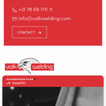
INFO@VALKWELDING.COM
+31 78 69 170 11
info@valkwelding.com
CONTACT
+31 6 54 211 811
(ma. t/m za. van 7.00–23.00 uur)
Valk Welding is toonaangevend in innovatieve lasrobottechnologie
LASAUTOMATISERING