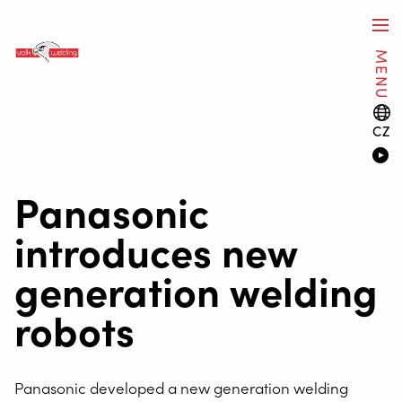
MENU
CZ
Panasonic
introduces new
generation welding
robots
Panasonic developed a new generation welding