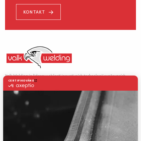
KONTAKT
Místecká 985
739 21 Paskov
Valk Welding je lídrem v oblasti inovativních technologií svařovacích
robotů.
+420 556 730 954
AUTOMATIZACE SVAŘOVÁNÍ
WELDING WIRE SERVICE CENTRE
INFO@VALKWELDING.CZ
ŘEŠENÍ