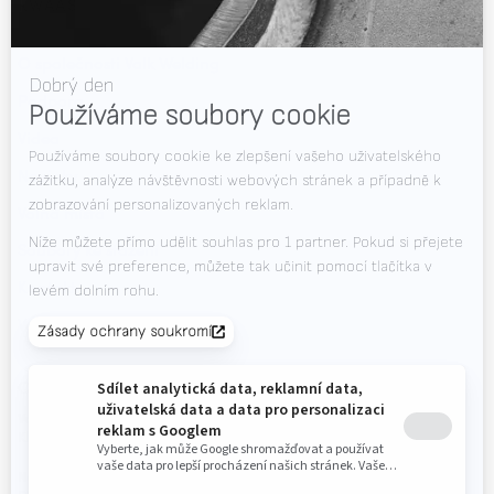
RWAAS
O společnosti Valk Welding
Podpora
+420 725 838 812
Videa
(pondělí až sobota od 7,00 do 23,00 hodin)
Novinky
Volná místa
Soubory ke stažení
Kontakt
Veletrhy
CHCETE DOSTÁVAT NEJNOVĚJŠÍ INFORMACE?
Valk Mailing
Klikněte zde pro přihlášení k odběru Valk Mailing
Newsletter