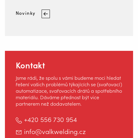
Bezpečnost
Novinky
Home
Kontakt
Jsme rádi, že spolu s vámi budeme moci hledat
řešení vašich problémů týkajících se (svařovací)
automatizace, svařovacích drátů a spotřebního
materiálu. Dáváme přednost být vice
partnerem než dodavatelem.
+420 556 730 954
info@valkwelding.cz