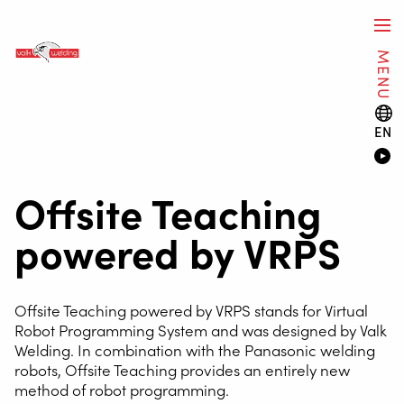
MENU
EN
Offsite Teaching
powered by VRPS
Offsite Teaching powered by VRPS stands for Virtual
Robot Programming System and was designed by Valk
Welding. In combination with the Panasonic welding
robots, Offsite Teaching provides an entirely new
method of robot programming.