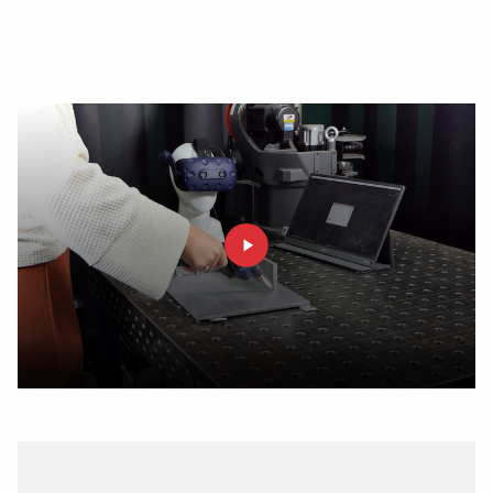
SOLUTIONS
answer to the demand for single-piece-flow and first
time-right production.
Wire Feeding Equipment
About Valk Welding
Support
Videos
News
Jobs
Downloads
Tradeshows