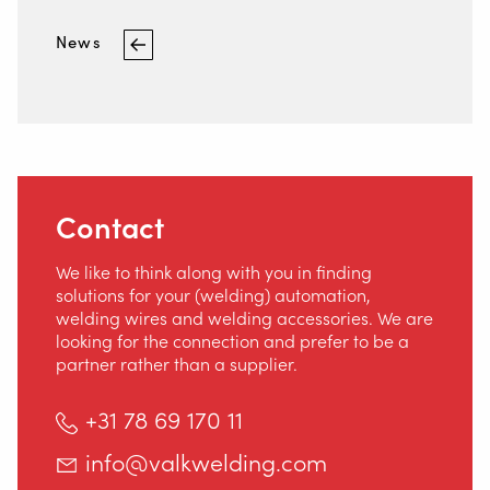
Contact
News
Safety
Home
Contact
We like to think along with you in finding
solutions for your (welding) automation,
welding wires and welding accessories. We are
looking for the connection and prefer to be a
partner rather than a supplier.
+31 78 69 170 11
info@valkwelding.com