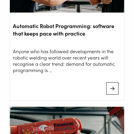
Automatic Robot Programming: software
that keeps pace with practice
Anyone who has followed developments in the
robotic welding world over recent years will
recognise a clear trend: demand for automatic
programming is …