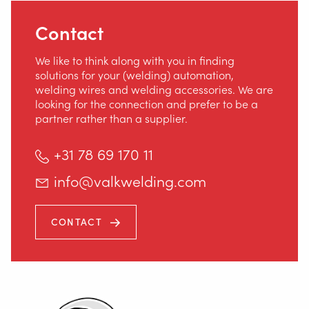
Contact
We like to think along with you in finding
solutions for your (welding) automation,
welding wires and welding accessories. We are
looking for the connection and prefer to be a
partner rather than a supplier.
+31 78 69 170 11
info@valkwelding.com
CONTACT