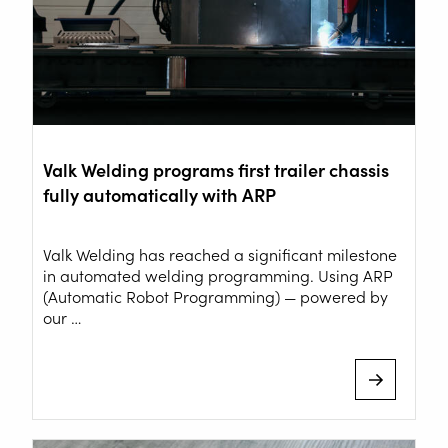
Valk Welding programs first trailer chassis
fully automatically with ARP
Valk Welding has reached a significant milestone
in automated welding programming. Using ARP
(Automatic Robot Programming) — powered by
our …