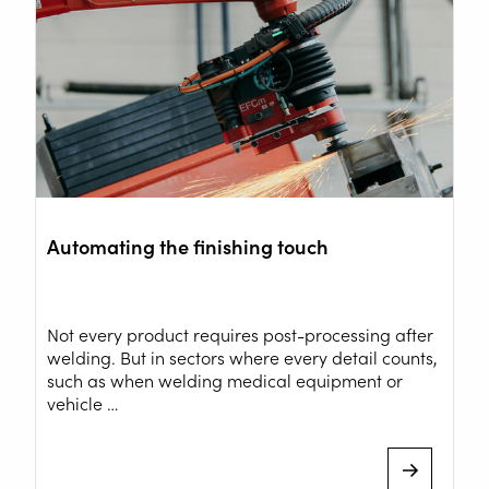
Automating the finishing touch
Not every product requires post-processing after
welding. But in sectors where every detail counts,
WELDING AUTOMATION
such as when welding medical equipment or
vehicle …
WELDING WIRE SERVICE
CENTRE