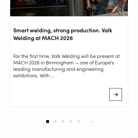
Smart welding, strong production. Valk
Welding at MACH 2026
For the first time, Valk Welding will be present at
MACH 2026 in Birmingham — one of Europe's
leading manufacturing and engineering
exhibitions. With …