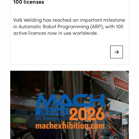
100 licenses
+31 78 69 170 11
Valk Welding has reached an important milestone
in Automatic Robot Programming (ARP), with 100
active licences now in use worldwide.
INFO@VALKWELDING.COM
+31 6 54 211 811
(Mon. to Sat. from 7.00 a.m. to 11.00 p.m.)
Inside