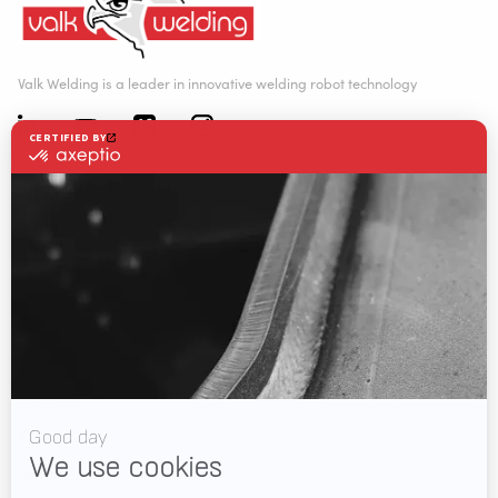
Valk Welding is a leader in innovative welding robot technology
WELDING AUTOMATION
WELDING WIRE SERVICE CENTRE
SOLUTIONS
RWAAS
About Valk Welding
Support
Videos
News