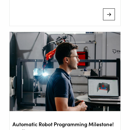
Staalindustrieweg 15
Automatic Robot Programming Milestone!
NL-2952 AT Alblasserdam, Netherlands