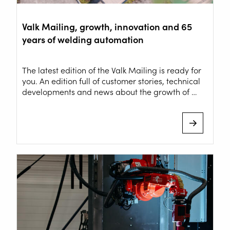
Valk Mailing, growth, innovation and 65
years of welding automation
The latest edition of the Valk Mailing is ready for
you. An edition full of customer stories, technical
developments and news about the growth of …