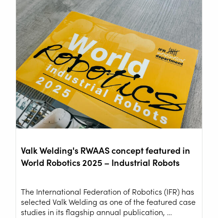
Valk Welding's RWAAS concept featured in
World Robotics 2025 – Industrial Robots
The International Federation of Robotics (IFR) has
selected Valk Welding as one of the featured case
studies in its flagship annual publication, …