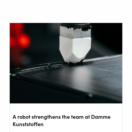
A robot strengthens the team at Damme
Kunststoffen