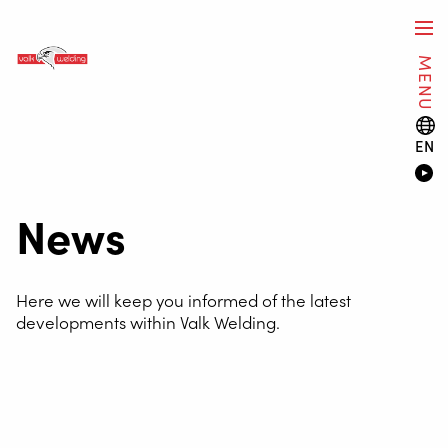
MENU
EN
News
Here we will keep you informed of the latest
developments within Valk Welding.