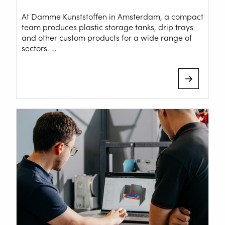
At Damme Kunststoffen in Amsterdam, a compact
team produces plastic storage tanks, drip trays
and other custom products for a wide range of
sectors. …