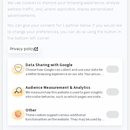
Jobs
Downloads
Contact
Tradeshows
KEEP UP TO DATE?
Valk Mailing
Click here to subscribe to Valk Mailing
Newsletter
Subscribe to our newsletter and stay up to date.
© 2026
Valk
Privacy
Code of
Disclaimer
Inside
Welding
Statement
Conduct