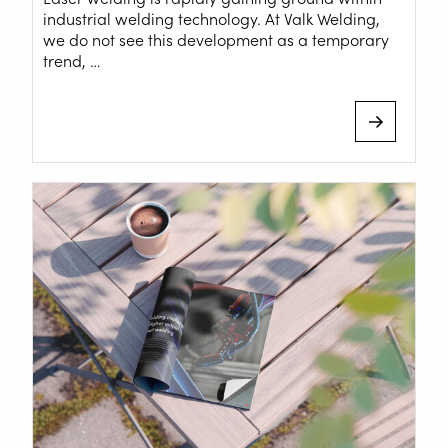
Downloads
industrial welding technology. At Valk Welding,
we do not see this development as a temporary
Tradeshows
trend, …
Contact
Safety
Home