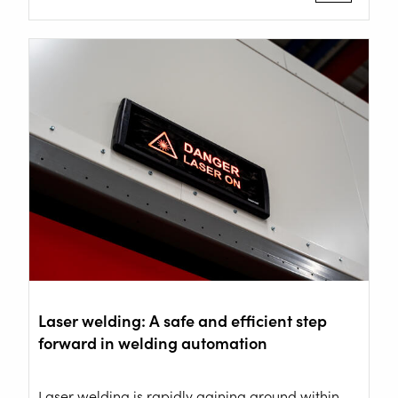
ROBOT WELDING AS A SERVICE
SOLUTIONS
Wire Feeding Equipment
About Valk Welding
Support
Videos
Laser welding: A safe and efficient step
News
forward in welding automation
Jobs
Laser welding is rapidly gaining ground within