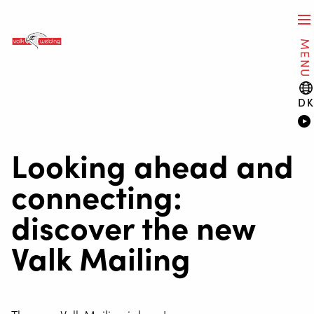
MENU
D
Looking ahead and
connecting:
discover the new
Valk Mailing