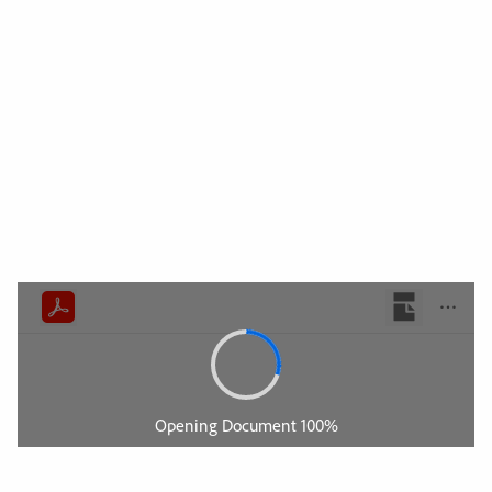
Support
Videoer
Nyheder
Job
Downloads
Messekalender
Kontakt
Sikkerhed
Home