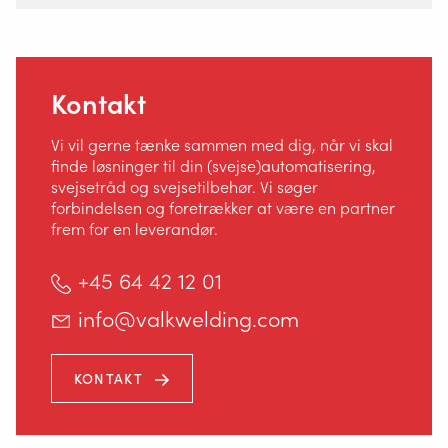
Kontakt
Vi vil gerne tænke sammen med dig, når vi skal
finde løsninger til din (svejse)automatisering,
svejsetråd og svejsetilbehør. Vi søger
forbindelsen og foretrækker at være en partner
frem for en leverandør.
+45 64 42 12 01
info@valkwelding.com
Korsholm Alle 14
KONTAKT
5500 Middelfart, Danmark