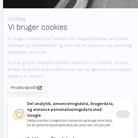
Nyheder
Job
Downloads
Kontakt
Messekalender
HOLD DIG OPDATERET?
Valk Mailing
Klik her for at tilmelde dig Valk Mailing
Newsletter
Tilmeld dig vores nyhedsbrev og hold dig opdateret.