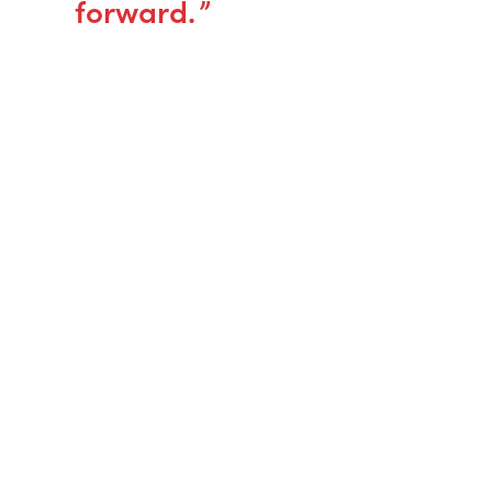
forward.
SVEJSEAUTOMATISERING
WELDING WIRE SERVICE CENTRE
ROBOT WELDING AS A SERVICE
LØSNINGER
Wire Feeding Equipment
Om Valk Welding