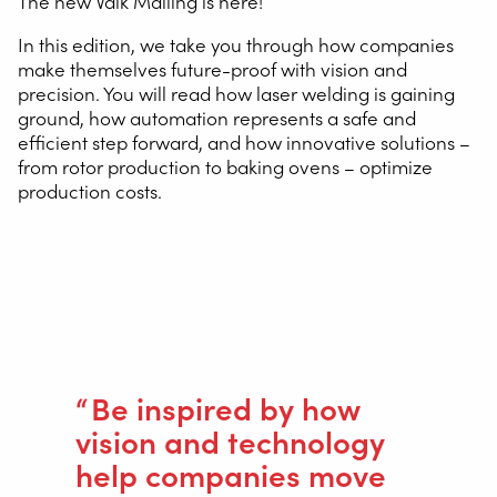
The new Valk Mailing is here!
In this edition, we take you through how companies
make themselves future-proof with vision and
precision. You will read how laser welding is gaining
ground, how automation represents a safe and
efficient step forward, and how innovative solutions –
from rotor production to baking ovens – optimize
production costs.
You will also find inspiring customer stories, such as Van
Hool’s restart and how Eurofours and other partners
grow through technology.
Be inspired by how
vision and technology
help companies move