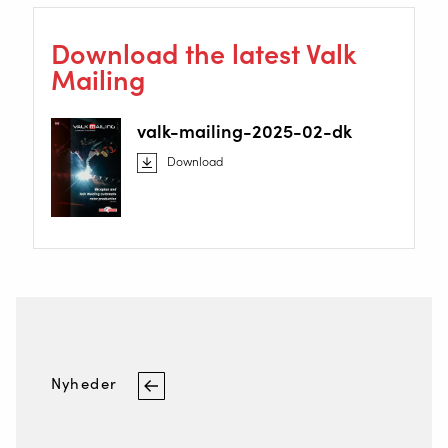
Download the latest Valk
Mailing
valk-mailing-2025-02-dk
Download
Nyheder