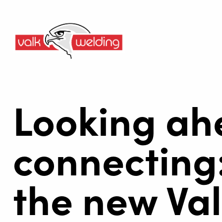
Looking ah
connecting:
the new Val