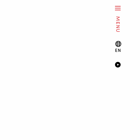
MENU
EN