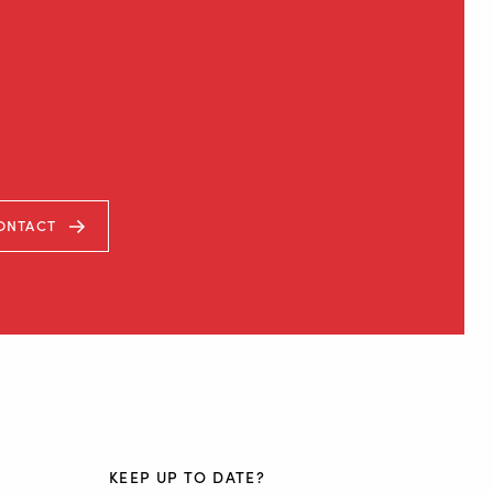
ONTACT
KEEP UP TO DATE?