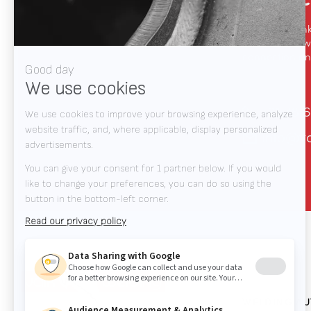
We like to thin
automation, we
connection and
+31 78 6
info@v
WELDING A