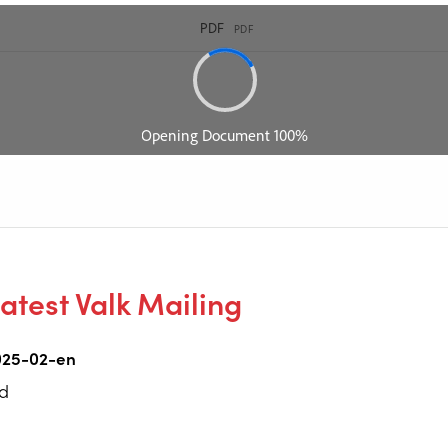
atest Valk Mailing
025-02-en
d