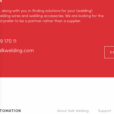
k along with you in finding solutions for your (welding)
lding wires and welding accessories. We are looking for the
 prefer to be a partner rather than a supplier.
9 170 11
alkwelding.com
C
UTOMATION
About Valk Welding
Support