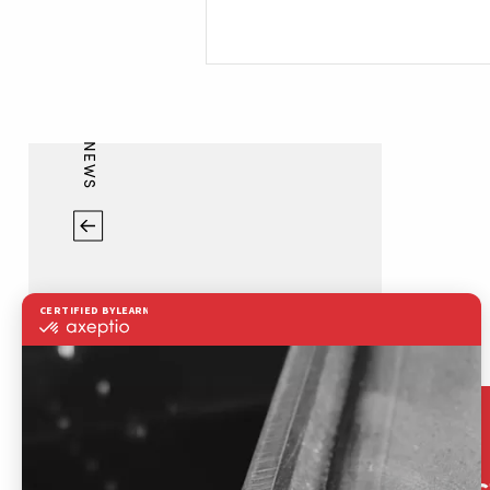
NEWS
Contac