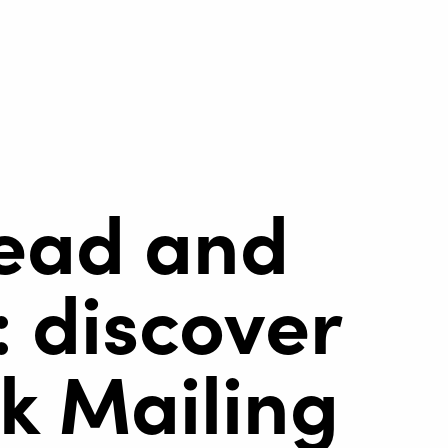
ead and
 discover
k Mailing