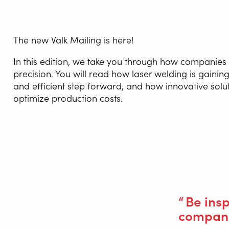
The new Valk Mailing is here!
WELDI
In this edition, we take you through how companies
precision. You will read how laser welding is gain
WELDIN
and efficient step forward, and how innovative solu
CENTR
optimize production costs.
ROBOT 
SERVIC
You will also find inspiring customer 
SOLUT
Be ins
compani
Wire Feed