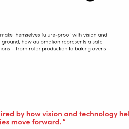
NG AUTOMATION
 make themselves future-proof with vision and
ing ground, how automation represents a safe
G WIRE SERVICE
tions – from rotor production to baking ovens –
E
WELDING AS A
E
stories, such as Van Hool’s restart and how Eurofours and other pa
IONS
pired by how vision and technology he
es move forward.
ing Equipment