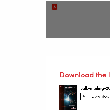
Download the l
valk-mailing-2
Downloa