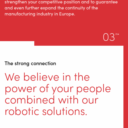
strengthen your competitive position and to guarantee
and even further expand the continuity of the
manufacturing industry in Europe.
03
/04
The strong connection
We believe in the
power of your people
combined with our
robotic solutions.