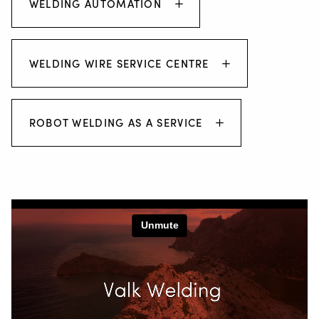
WELDING AUTOMATION
WELDING WIRE SERVICE CENTRE
ROBOT WELDING AS A SERVICE