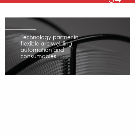
Support
Videos
News
Technology partner in
Jobs
flexible arc welding
automation and
consumables
Downloads
Tradeshows
Contact
Safety
Home