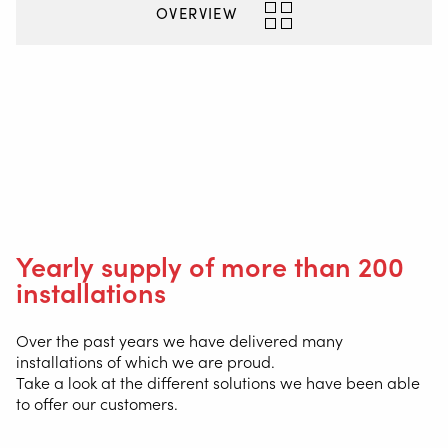
INFO@VALKWELDING.COM
OVERVIEW
+31 6 54 211 811
(Mon. to Sat. from 7.00 a.m. to 11.00 p.m.)
Inside
Yearly supply of more than 200
installations
Over the past years we have delivered many
installations of which we are proud.
Take a look at the different solutions we have been able
to offer our customers.