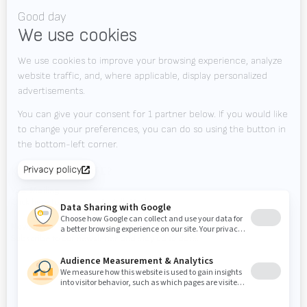
Videos
News
Jobs
Downloads
Contact
Tradeshows
KEEP UP TO DATE?
Valk Mailing
Click here to subscribe to Valk Mailing
Newsletter
Subscribe to our newsletter and stay up to date.