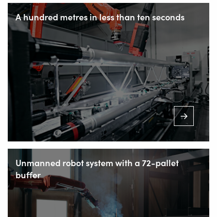
A hundred metres in less than ten seconds
Unmanned robot system with a 72-pallet
buffer