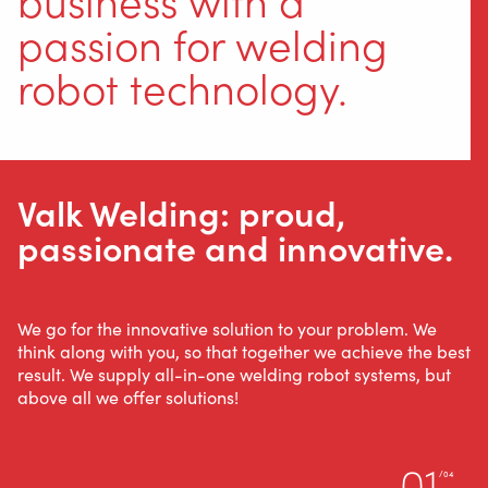
passion for welding
robot technology.
Valk Welding: proud,
passionate and innovative.
We go for the innovative solution to your problem. We
think along with you, so that together we achieve the best
result. We supply all-in-one welding robot systems, but
above all we offer solutions!
01
/04