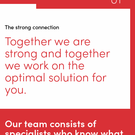
The strong connection
Together we are
strong and together
we work on the
optimal solution for
you.
Our team consists of
specialists who know what