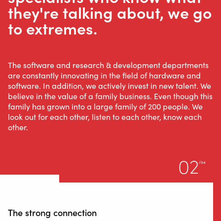
they're talking about, we go
to extremes.
The software and research & development departments
are constantly innovating in the field of hardware and
software. In addition, we actively invest in new talent. We
believe in the value of a family business. Even though this
family has grown into a large family of 200 people. We
look out for each other, listen to each other, know each
other.
02
/04
The strong connection