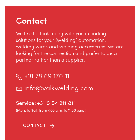
Contact
We like to think along with you in finding
solutions for your (welding) automation,
welding wires and welding accessories. We are
looking for the connection and prefer to be a
partner rather than a supplier.
+31 78 69 170 11
info@valkwelding.com
Service:
+31 6 54 211 811
(Mon. to Sat. from 7.00 a.m. to 11.00 p.m. )
CONTACT