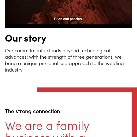
Our story
Our commitment extends beyond technological
advances; with the strength of three generations, we
bring a unique personalised approach to the welding
industry.
The strong connection
We are a family
business with a