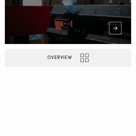
OVERVIEW