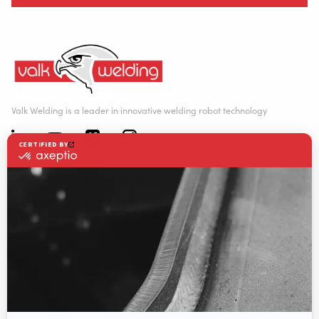
Valk Welding is a leader in innovative welding robot technology
WELDING AUTOMATION
WELDING WIRE SERVICE CENTRE
SOLUTIONS
RWAAS
About Valk Welding
Support