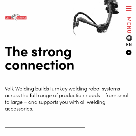
MENU
The strong
EN
connection
Valk Welding builds turnkey welding robot systems
across the full range of production needs – from small
to large – and supports you with all welding
accessories.