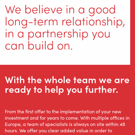
We believe in a good
long-term relationship,
in a partnership you
can build on.
With the whole team we are
ready to help you further.
From the first offer to the implementation of your new
investment and for years to come. With multiple offices in
Europe, a team of specialists is always on site within 48
hours. We offer you clear added value in order to