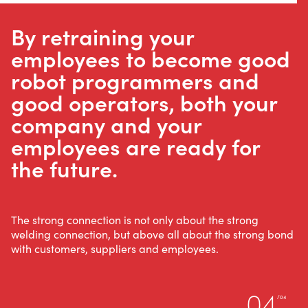
By retraining your
employees to become good
WELDING AUTOMATION
robot programmers and
WELDING WIRE SERVICE
good operators, both your
CENTRE
company and your
employees are ready for
ROBOT WELDING AS A SERVICE
the future.
SOLUTIONS
The strong connection is not only about the strong
welding connection, but above all about the strong bond
with customers, suppliers and employees.
Wire Feeding Equipment
About Valk Welding
04
/04