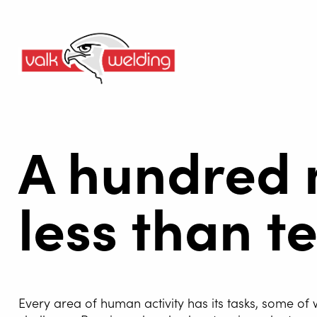
A hundred 
less than t
Every area of human activity has its tasks, some of 