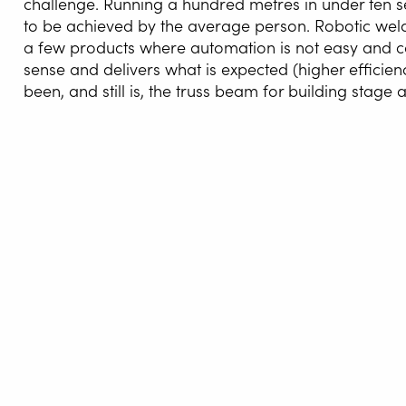
challenge. Running a hundred metres in under ten seco
to be achieved by the average person. Robotic weld
a few products where automation is not easy and c
sense and delivers what is expected (higher efficie
been, and still is, the truss beam for building stage
WELDI
WELDIN
CENTR
These construction systems for both 
ROBOT 
AreaFour Industries in Roudnice nad L
and then gradually work towards it. I d
SERVIC
the opportunities come by themselves. 
welding of the beams AreaFour produc