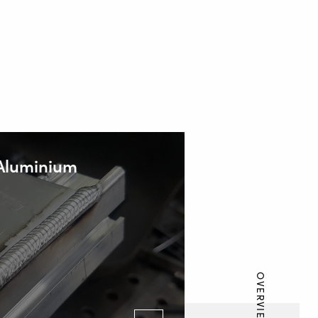
 Aluminium
OVERVIEW