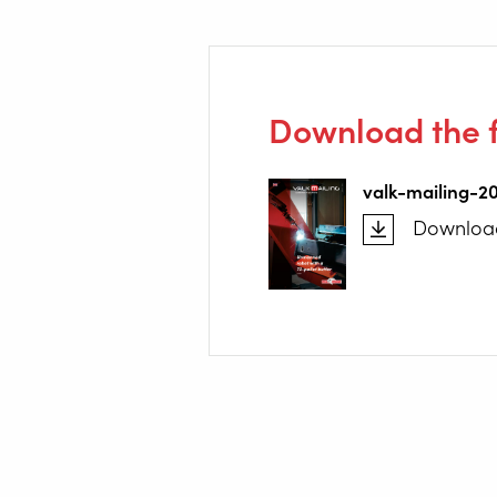
Download the f
valk-mailing-2
Downloa