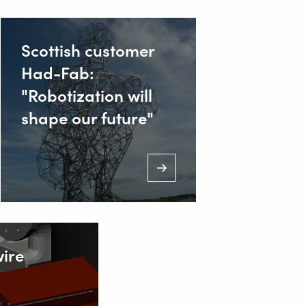
Scottish customer
Had-Fab:
"Robotization will
shape our future"
ire