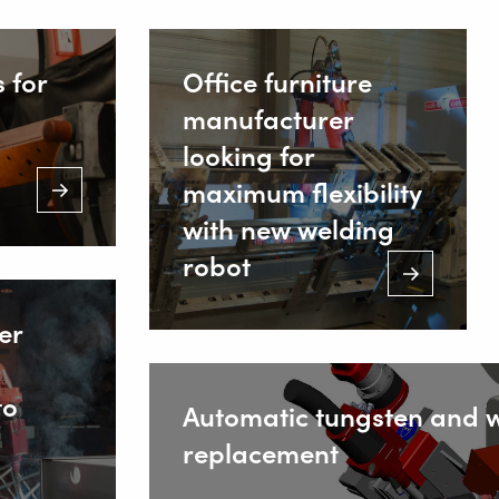
 for
Office furniture
manufacturer
looking for
maximum flexibility
with new welding
robot
er
to
Automatic tungsten and w
replacement