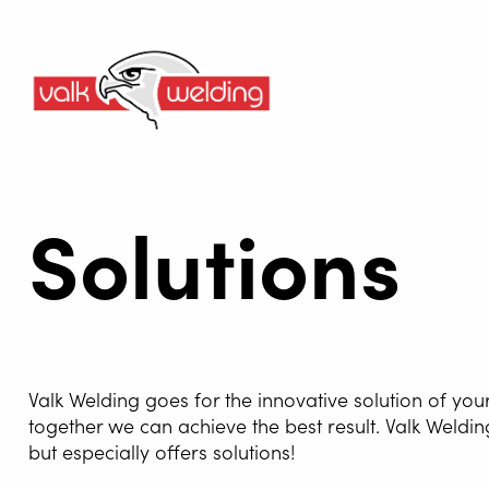
Solutions
Valk Welding goes for the innovative solution of you
together we can achieve the best result. Valk Weldin
but especially offers solutions!