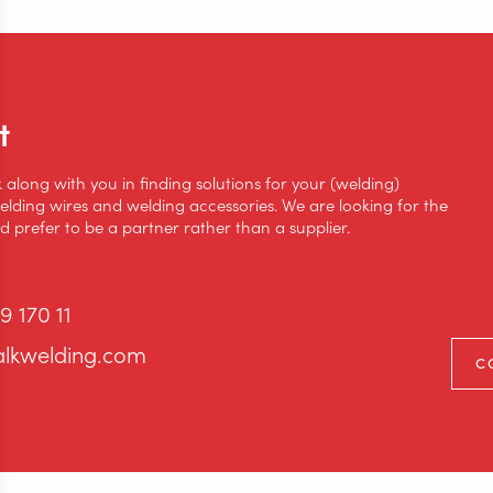
t
k along with you in finding solutions for your (welding)
lding wires and welding accessories. We are looking for the
 prefer to be a partner rather than a supplier.
9 170 11
alkwelding.com
C