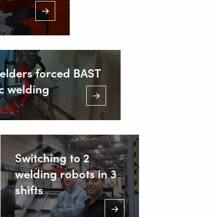
welders forced BAST
ic welding
Switching to 2
welding robots in 3
shifts