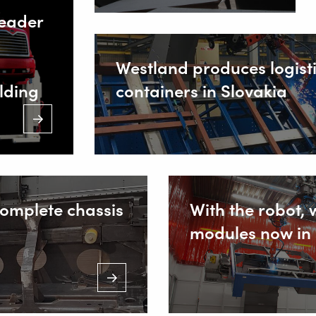
leader
(Mon. to Sa
Inside
s
Westland produces logist
lding
containers in Slovakia
complete chassis
With the robot, 
modules now in 