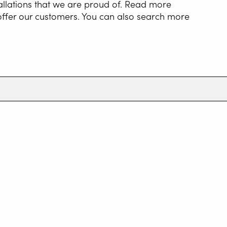
allations that we are proud of. Read more
 offer our customers. You can also search more
NG AUTOMATION
G WIRE SERVICE
E
WELDING AS A
E