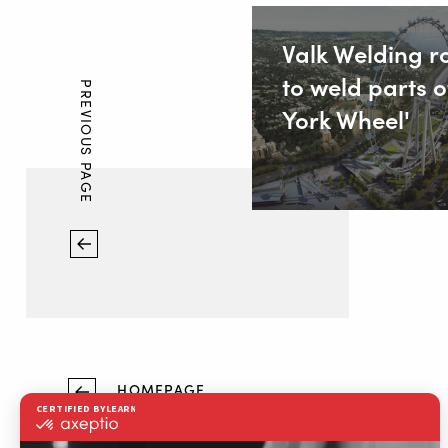
Valk Welding r
to weld parts o
PREVIOUS PAGE
York Wheel'
HOMEPAGE