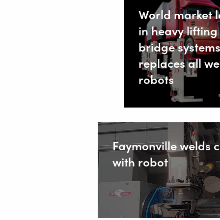
World market 
Safety
in heavy lifting
Home
bridge system
replaces all we
robots
Faymonville welds 
with robot