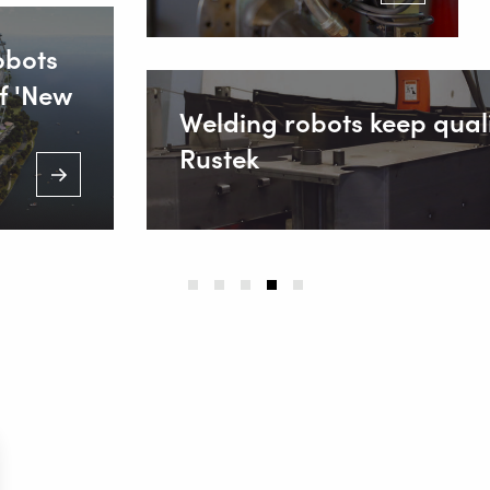
obots
f 'New
Welding robots keep quali
Rustek