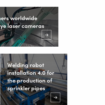
ners worldwide
Eye laser cameras
ustrieweg 15
AT Alblasserdam, Netherlands
31 78 69 170 11
Welding robot
installation 4.0 for
NFO@VALKWELDING.COM
the production of
sprinkler pipes
31 6 54 211 811