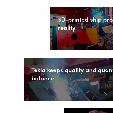
SOLUT
3D-printed ship pr
reality
Wire Feed
About Valk
Support
Videos
News
Tekla keeps quality and quant
balance
Jobs
Download
Tradesho
Contact