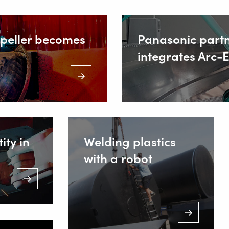
IONS
opeller becomes
Panasonic part
integrates Arc-
ing Equipment
 Welding
Staalind
NL-2952 
+
ity in
Welding plastics
with a robot
I
s
ws
+