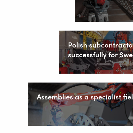
Polish subcontracto
successfully for S
Assemblies as a specialist fie