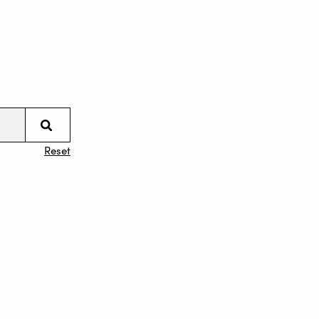
Reset