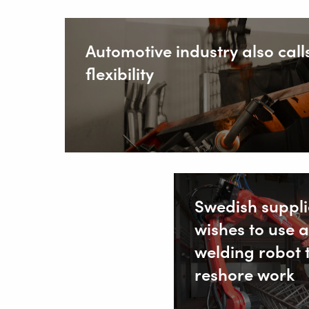
Automotive industry also calls
flexibility
Swedish suppli
wishes to use a
welding robot 
reshore work