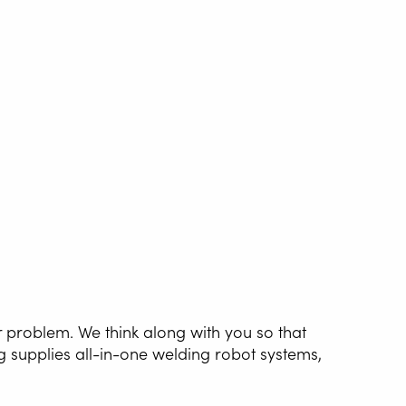
r problem. We think along with you so that
g supplies all-in-one welding robot systems,