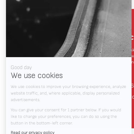
Contac
We like to thin
automation, we
connection and
+31 78 6
info@v