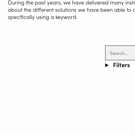
During the past years, we have delivered many inst
about the different solutions we have been able to
specifically using a keyword.
WELDI
Filters
WELDIN
CENTR
ROBOT 
SERVIC