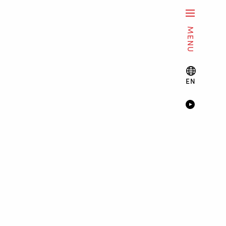
MENU
EN