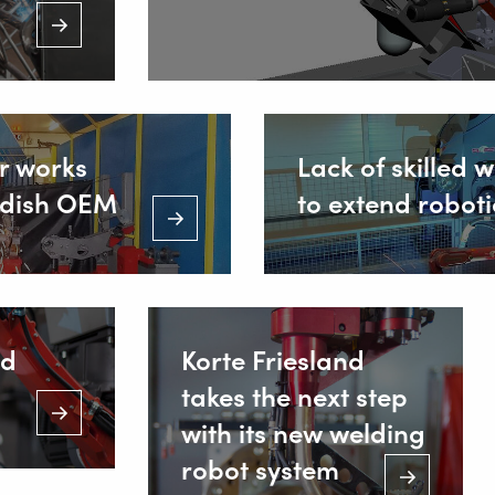
r works
Lack of skilled 
wedish OEM
to extend robot
ld
Korte Friesland
takes the next step
with its new welding
robot system