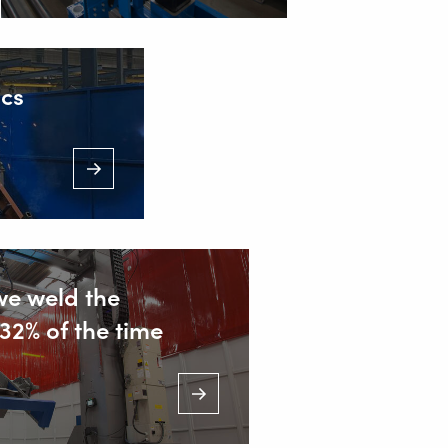
t. from 7.00 a.m. to 11.00 p.m.)
ics
we weld the
32% of the time