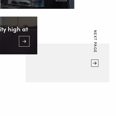
ty high at
NEXT PAGE