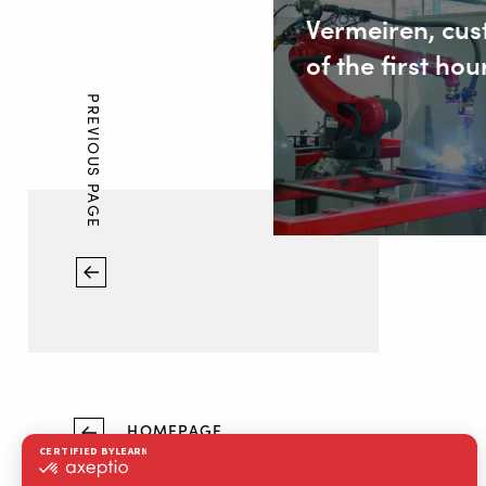
Vermeiren, cu
of the first hou
PREVIOUS PAGE
HOMEPAGE