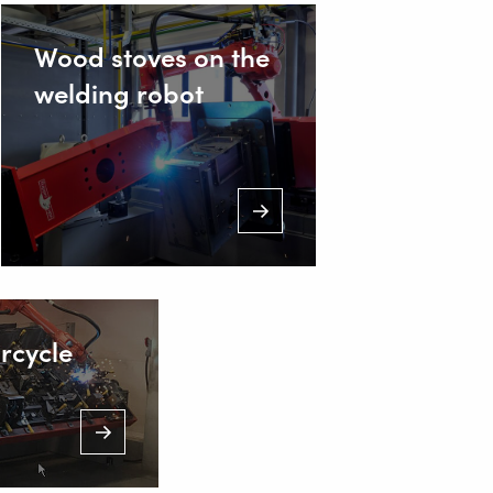
Wood stoves on the
welding robot
rcycle