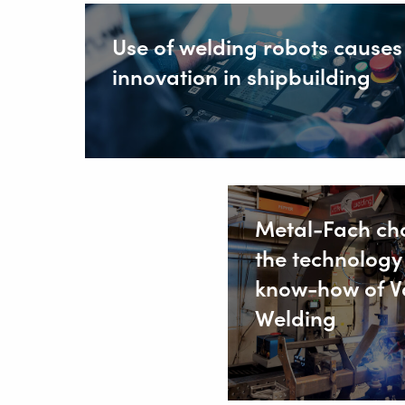
Use of welding robots causes
innovation in shipbuilding
Metal-Fach ch
the technology
know-how of V
Welding