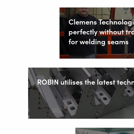
Clemens Technologi
perfectly without tr
for welding seams
ROBIN utilises the latest tech