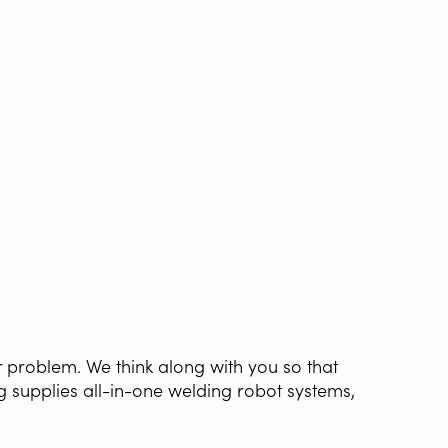
r problem. We think along with you so that
g supplies all-in-one welding robot systems,