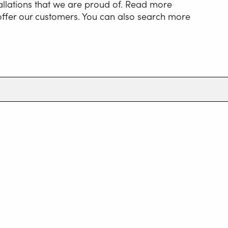
allations that we are proud of. Read more
 offer our customers. You can also search more
NG AUTOMATION
G WIRE SERVICE
E
WELDING AS A
E