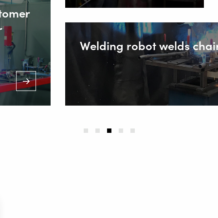
stomer
r
Welding robot welds chai