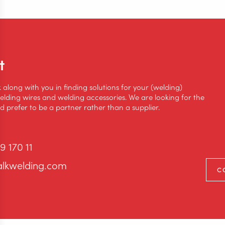
t
k along with you in finding solutions for your (welding)
lding wires and welding accessories. We are looking for the
 prefer to be a partner rather than a supplier.
9 170 11
alkwelding.com
C