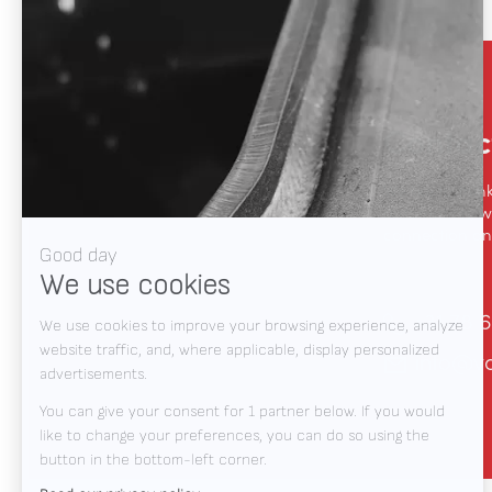
Contac
We like to thin
automation, we
connection and
+31 78 6
info@v