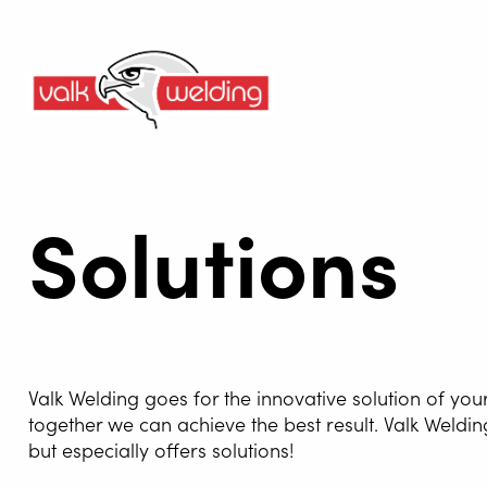
Solutions
Valk Welding goes for the innovative solution of you
together we can achieve the best result. Valk Weldin
but especially offers solutions!