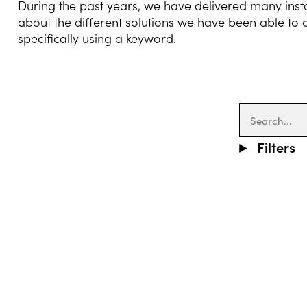
During the past years, we have delivered many inst
about the different solutions we have been able to
specifically using a keyword.
WELDI
Filters
WELDIN
CENTR
ROBOT 
SERVIC