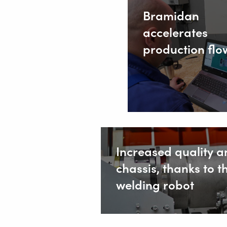
Bramidan
Safety
accelerates
Home
production flo
Increased quality an
chassis, thanks to t
welding robot