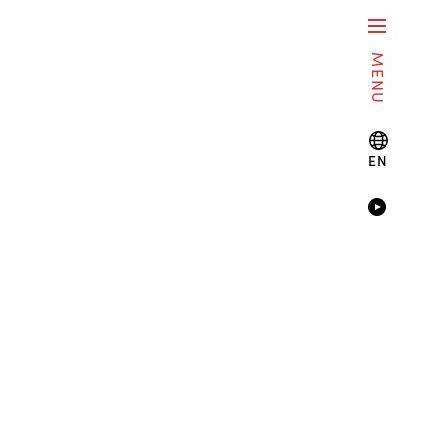
MENU
EN