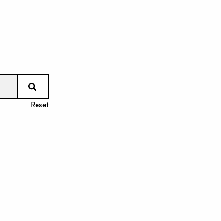
Reset