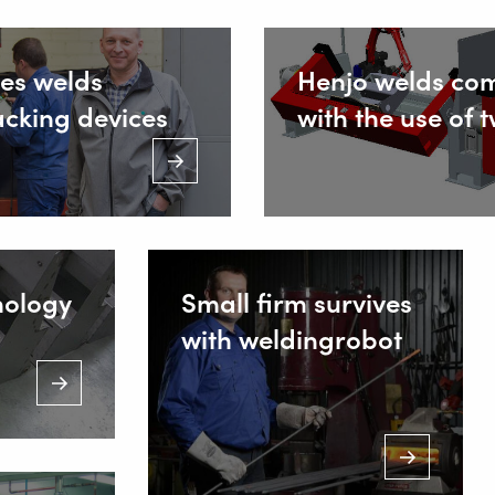
es welds
Henjo welds co
acking devices
with the use of 
nology
Small firm survives
with weldingrobot