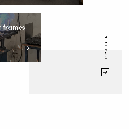
r frames
NEXT PAGE