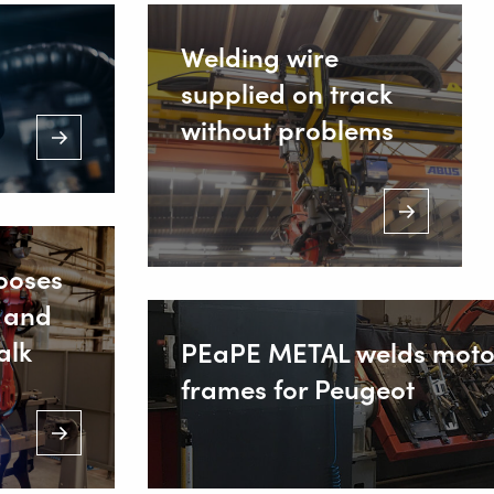
Welding wire
supplied on track
without problems
ooses
 and
alk
PEaPE METAL welds moto
frames for Peugeot