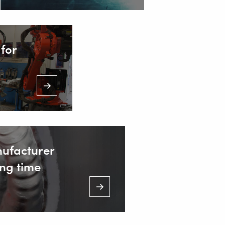
t. from 7.00 a.m. to 11.00 p.m.)
for
nufacturer
ng time