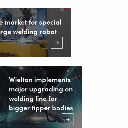
e market for special
arge welding robot
ustrieweg 15
AT Alblasserdam, Netherlands
31 78 69 170 11
Wielton implements
major upgrading on
NFO@VALKWELDING.COM
welding line for
bigger tipper bodies
31 6 54 211 811