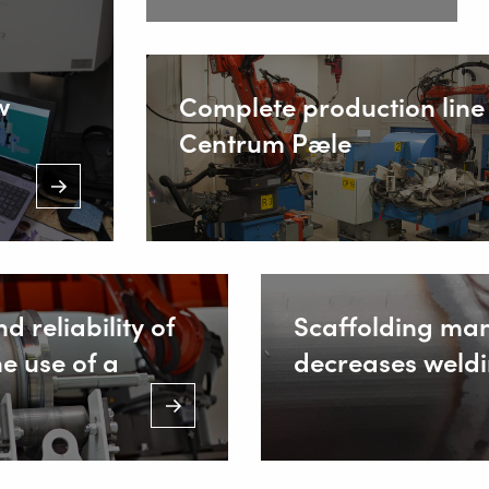
(Mon. to Sa
Inside
w
Complete production line 
Centrum Pæle
d reliability of
Scaffolding ma
he use of a
decreases weldi