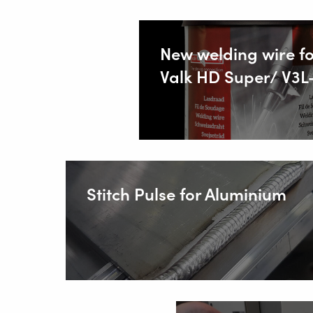
SOLUT
New welding wire fo
Valk HD Super/ V3L
Wire Feed
About Valk
Support
Videos
News
Stitch Pulse for Aluminium
Jobs
Download
Tradesho
Contact