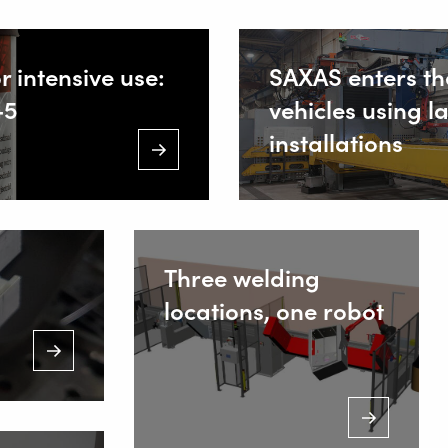
IONS
r intensive use:
SAXAS enters th
-5
vehicles using l
ing Equipment
installations
 Welding
Staalind
NL-2952 
+
Three welding
locations, one robot
I
s
ws
+