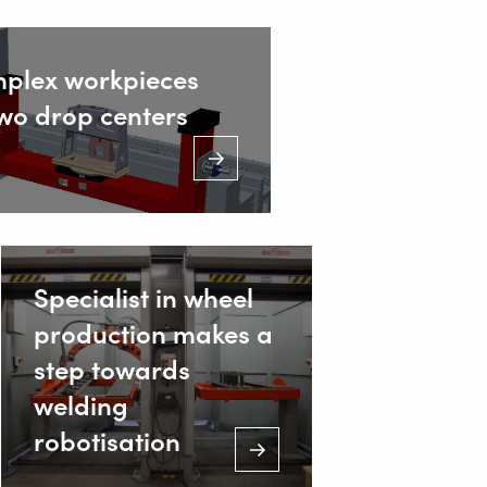
mplex workpieces
two drop centers
Specialist in wheel
production makes a
step towards
welding
robotisation