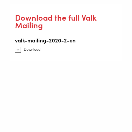
Download the full Valk
Mailing
valk-mailing-2020-2-en
Download
Staalindustrieweg 15