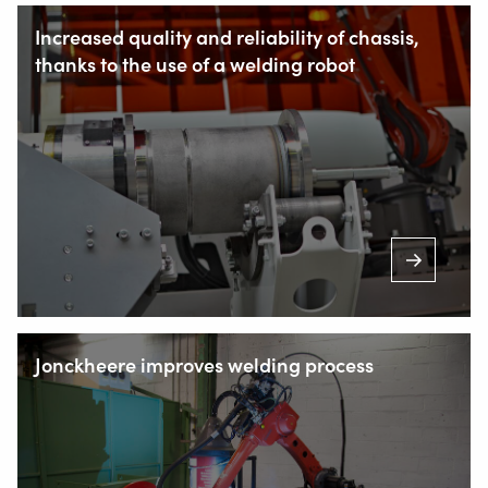
NL-2952 AT Alblasserdam, Netherlands
Increased quality and reliability of chassis,
thanks to the use of a welding robot
+31 78 69 170 11
INFO@VALKWELDING.COM
+31 6 54 211 811
(Mon. to Sat. from 7.00 a.m. to 11.00 p.m.)
Jonckheere improves welding process
Inside