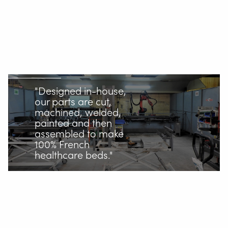
"Designed in-house,
our parts are cut,
machined, welded,
painted and then
assembled to make
100% French
healthcare beds."
One point of contact for our
robotic welding