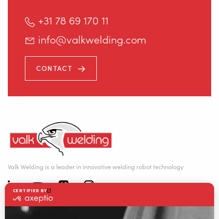
+31 78 69 170 11
info@valkwelding.com
CONTACT
Valk Welding is a leader in innovative welding robot technology
WELDING AUTOMATION