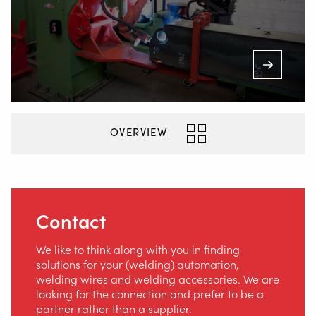
OVERVIEW
Contact
We like to think along with you in finding
solutions for your (welding) automation,
welding wires and welding accessories. We are
looking for the connection and prefer to be a
partner rather than a supplier.