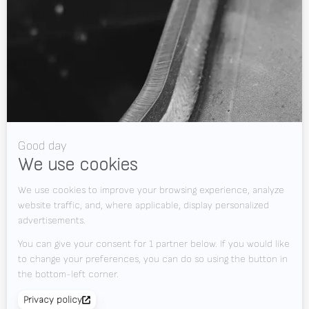
WELDING WIRE SERVICE CENTRE
SOLUTIONS
RWAAS
About Valk Welding
Support
Videos
News
Jobs
Downloads
Contact
Tradeshows
KEEP UP TO DATE?