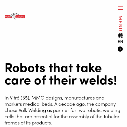
MENU
EN
Robots that take
care of their welds!
In Vitré (35), MMO designs, manufactures and
markets medical beds. A decade ago, the company
chose Valk Welding as partner for two robotic welding
cells that are essential for the assembly of the tubular
frames of its products.