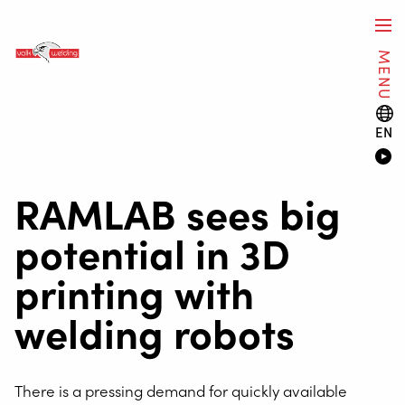
MENU
EN
RAMLAB sees big
potential in 3D
printing with
welding robots
There is a pressing demand for quickly available