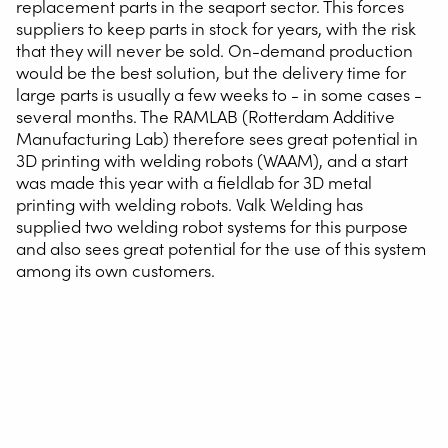
replacement parts in the seaport sector. This forces
suppliers to keep parts in stock for years, with the risk
that they will never be sold. On-demand production
would be the best solution, but the delivery time for
large parts is usually a few weeks to - in some cases -
several months. The RAMLAB (Rotterdam Additive
Manufacturing Lab) therefore sees great potential in
3D printing with welding robots (WAAM), and a start
was made this year with a fieldlab for 3D metal
printing with welding robots. Valk Welding has
supplied two welding robot systems for this purpose
and also sees great potential for the use of this system
among its own customers.