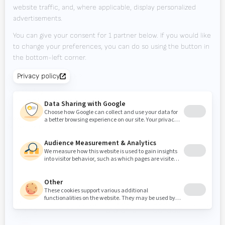
Downloads
Contact
Tradeshows
KEEP UP TO DATE?
Valk Mailing
Click here to subscribe to Valk Mailing
Newsletter
Subscribe to our newsletter and stay up to date.
© 2026
Valk
Privacy
Code of
Disclaimer
Inside
Welding
Statement
Conduct
Group