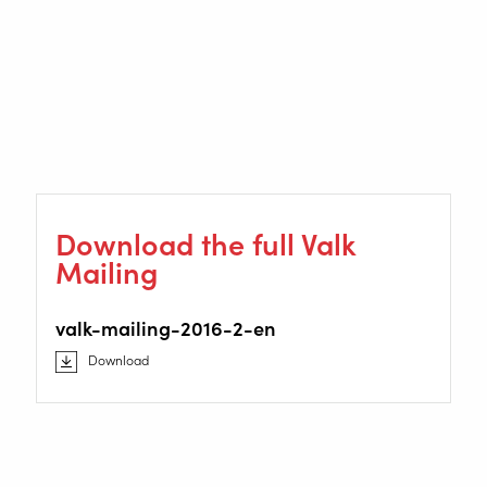
Download the full Valk
Mailing
valk-mailing-2016-2-en
Download