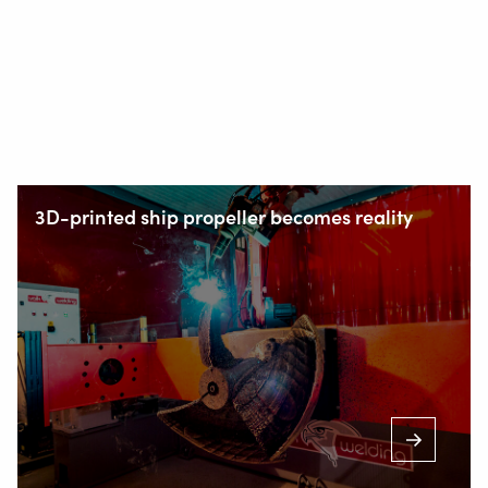
3D-printed ship propeller becomes reality
Staalindustrieweg 15
NL-2952 AT Alblasserdam, Netherlands