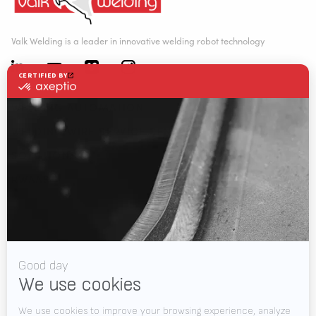
Valk Welding is a leader in innovative welding robot technology
WELDING AUTOMATION
WELDING WIRE SERVICE CENTRE
SOLUTIONS
RWAAS
About Valk Welding
Support
Videos
News
Jobs