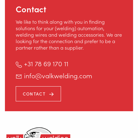
Contact
We like to think along with you in finding
solutions for your (welding) automation,
welding wires and welding accessories. We are
looking for the connection and prefer to be a
partner rather than a supplier.
+31 78 69 170 11
info@valkwelding.com
CONTACT