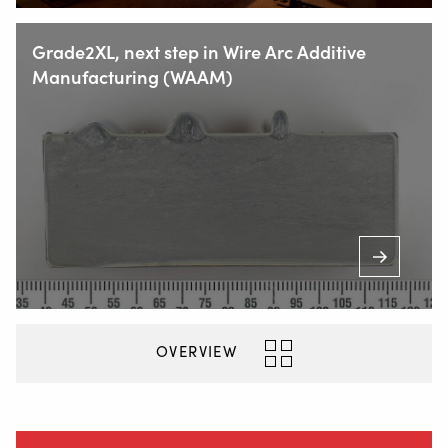
+31 78 69 170 11
Grade2XL, next step in Wire Arc Additive
Manufacturing (WAAM)
INFO@VALKWELDING.COM
+31 6 54 211 811
(Mon. to Sat. from 7.00 a.m. to 11.00 p.m.)
Inside
OVERVIEW