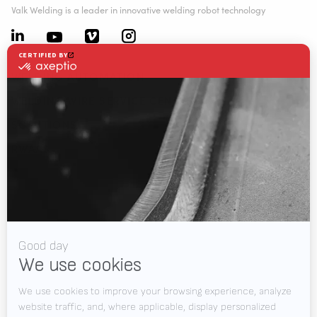
Valk Welding is a leader in innovative welding robot technology
WELDING AUTOMATION
WELDING WIRE SERVICE CENTRE
SOLUTIONS
RWAAS
About Valk Welding
Support
Videos
News
Jobs
Downloads