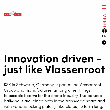
MENU
EN
Innovation driven -
just like Vlassenroot
KSK in Schwerte, Germany, is part of the Vlassenroot
Group and manufactures, among other things,
telescopic booms for the crane industry. The bended
half-shells are joined both in the transverse seam and
with various locking plates(strike plates) to form long,