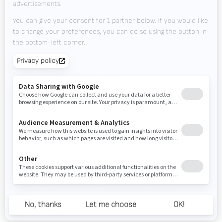
Contact
Tradeshows
KEEP UP TO DATE?
Valk Mailing
Click here to subscribe to Valk Mailing
Newsletter
Subscribe to our newsletter and stay up to date.
© 2026
Valk
Privacy
Code of
Disclaimer
Inside
Welding
Statement
Conduct
Group
door Census