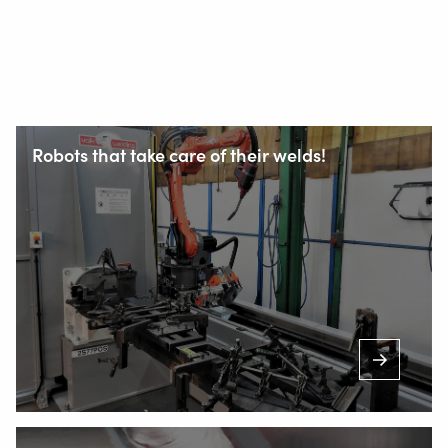
Robots that take care of their welds!
Staalindustrieweg 15
NL-2952 AT Alblasserdam, Netherlands
+31 78 69 170 11
INFO@VALKWELDING.COM