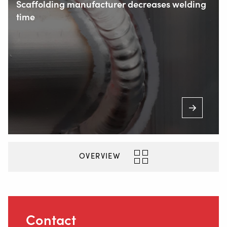
Scaffolding manufacturer decreases welding
time
+31 6 54 211 811
(Mon. to Sat. from 7.00 a.m. to 11.00 p.m.)
Inside
OVERVIEW
Contact