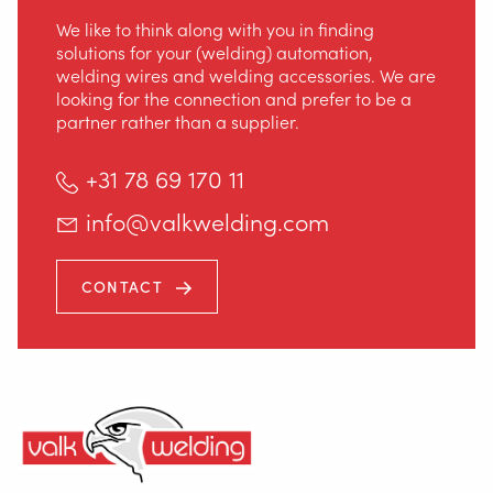
We like to think along with you in finding
solutions for your (welding) automation,
welding wires and welding accessories. We are
looking for the connection and prefer to be a
partner rather than a supplier.
+31 78 69 170 11
info@valkwelding.com
CONTACT