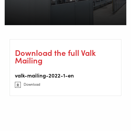
Download the full Valk
Mailing
valk-mailing-2022-1-en
Download